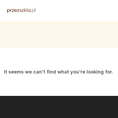
It seems we can't find what you're looking for.